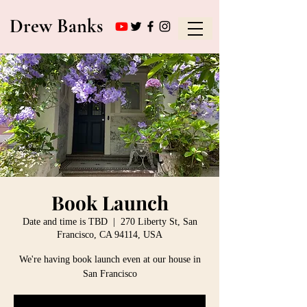
Drew Banks
Book Launch
Date and time is TBD
  |  
270 Liberty St, San
Francisco, CA 94114, USA
We're having book launch even at our house in
San Francisco