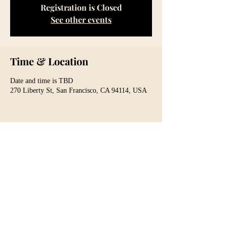
Registration is Closed
See other events
Time & Location
Date and time is TBD
270 Liberty St, San Francisco, CA 94114, USA
Share This Event
For media inquiries
(415) 336-6142